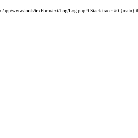
in /app/www/tools/iexForm/ext/Log/Log.php:9 Stack trace: #0 {main} 