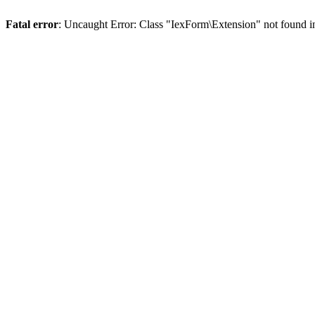
Fatal error
: Uncaught Error: Class "IexForm\Extension" not found 