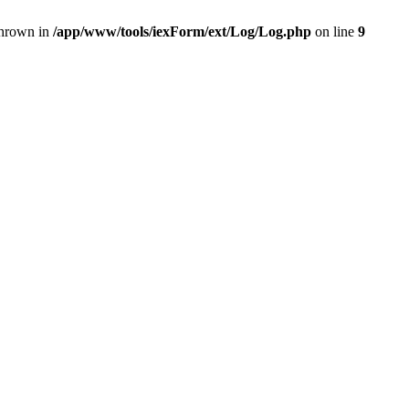
thrown in
/app/www/tools/iexForm/ext/Log/Log.php
on line
9