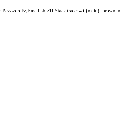
etPasswordByEmail.php:11 Stack trace: #0 {main} thrown in