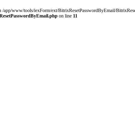
 in /app/www/tools/iexForm/ext/BitrixResetPasswordByEmail/BitrixRes
ixResetPasswordByEmail.php
on line
11