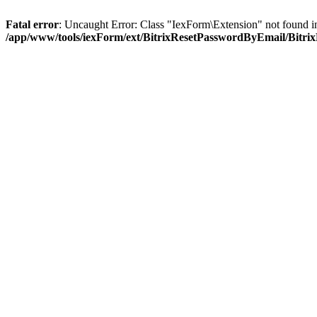
Fatal error
: Uncaught Error: Class "IexForm\Extension" not found
/app/www/tools/iexForm/ext/BitrixResetPasswordByEmail/Bitr