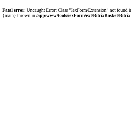
Fatal error
: Uncaught Error: Class "IexForm\Extension" not found i
{main} thrown in
/app/www/tools/iexForm/ext/BitrixBasket/Bitri