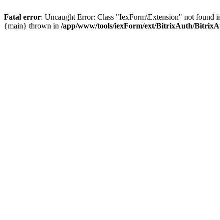
Fatal error
: Uncaught Error: Class "IexForm\Extension" not found i
{main} thrown in
/app/www/tools/iexForm/ext/BitrixAuth/Bitrix